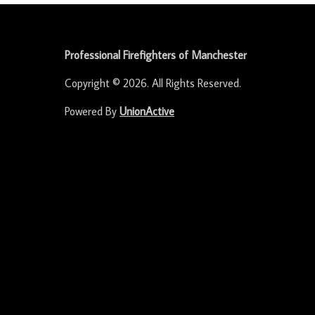
-
Professional Firefighters of Manchester
Copyright © 2026. All Rights Reserved.
Powered By
UnionActive