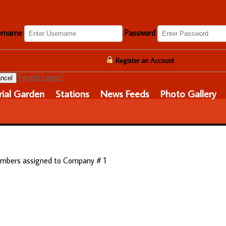
ername
Password
Register an Account
Forgot Login?
ncel
ial Garden
Stations
News Feeds
Photo Gallery
 members assigned to Company # 1