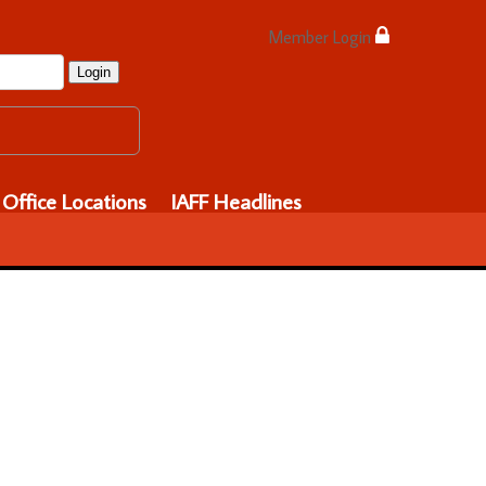
Member Login
Login
Office Locations
IAFF Headlines