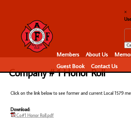
×
Us
Ca
Members
About Us
Memor
Guest Book
Contact Us
Company # 1 Honor Roll
Click on the link below to see former and current Local 1579
Download:
Co#1 Honor Roll.pdf