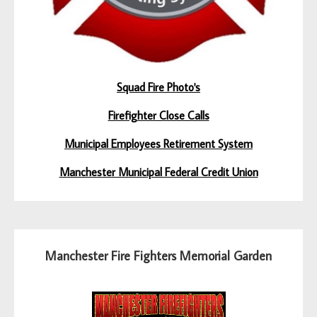
Squad Fire Photo's
Firefighter Close Calls
Municipal Employees Retirement System
Manchester Municipal Federal Credit Union
Manchester Fire Fighters Memorial Garden