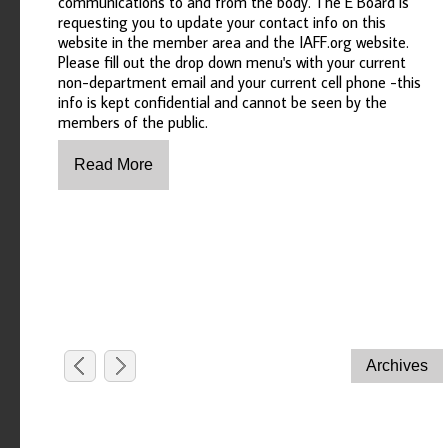
communications to and from the body. The E Board is
requesting you to update your contact info on this
website in the member area and the IAFF.org website.
Please fill out the drop down menu's with your current
non-department email and your current cell phone -this
info is kept confidential and cannot be seen by the
members of the public.