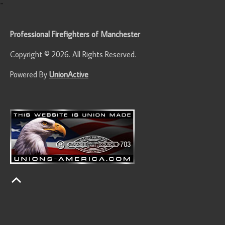
-
Professional Firefighters of Manchester
Copyright © 2026. All Rights Reserved.
Powered By
UnionActive