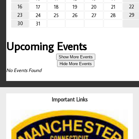
16
22
17
18
19
20
21
23
29
24
25
26
27
28
30
31
Upcoming Events
Show More Events
Hide More Events
No Events Found
Important Links