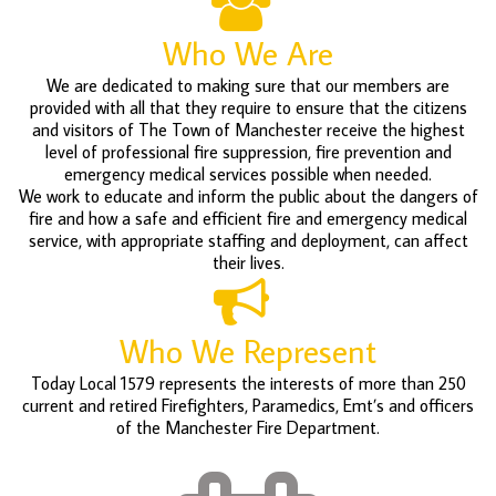
Who We Are
We are dedicated to making sure that our members are
provided with all that they require to ensure that the citizens
and visitors of The Town of Manchester receive the highest
level of professional fire suppression, fire prevention and
emergency medical services possible when needed.
We work to educate and inform the public about the dangers of
fire and how a safe and efficient fire and emergency medical
service, with appropriate staffing and deployment, can affect
their lives.
Who We Represent
Today Local 1579 represents the interests of more than 250
current and retired Firefighters, Paramedics, Emt’s and officers
of the Manchester Fire Department.