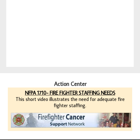
Action Center
NFPA 1710- FIRE FIGHTER STAFFING NEEDS
This short video illustrates the need for adequate fire
fighter staffing.