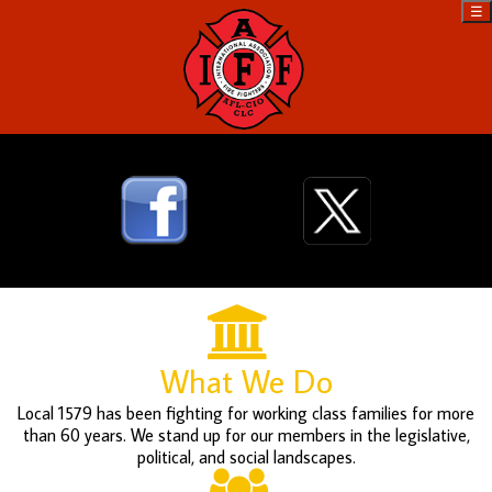
☰
What We Do
Local 1579 has been fighting for working class families for more
than 60 years. We stand up for our members in the legislative,
political, and social landscapes.