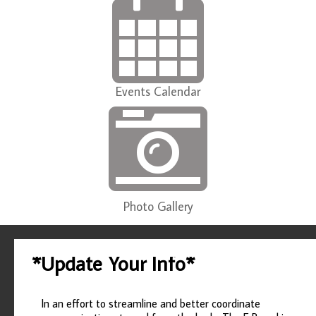
Events Calendar
Photo Gallery
*Update Your Info*
In an effort to streamline and better coordinate