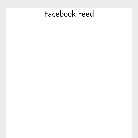
Facebook Feed