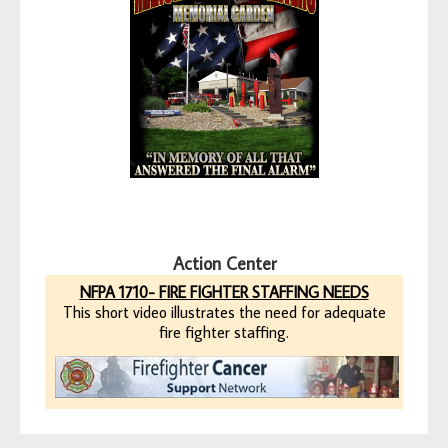
Action Center
NFPA 1710- FIRE FIGHTER STAFFING NEEDS
This short video illustrates the need for adequate
fire fighter staffing.